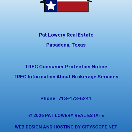
Pat Lowery Real Estate
Pasadena, Texas
TREC Consumer Protection Notice
TREC Information About Brokerage Services
Phone:
713-473-6241
© 2026
PAT LOWERY REAL ESTATE
WEB DESIGN AND HOSTING BY CITYSCOPE NET