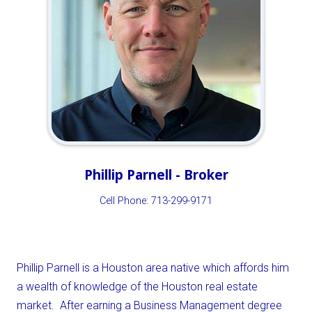
Phillip Parnell - Broker
Cell Phone: 713-299-9171
Phillip Parnell is a Houston area native which affords him
a wealth of knowledge of the Houston real estate
market. After earning a Business Management degree