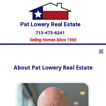
Pat Lowery Real Estate
713-473-6241
Selling Homes Since 1966
≡
About Pat Lowery Real Estate