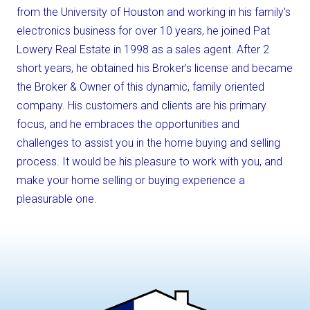
from the University of Houston and working in his family's
electronics business for over 10 years, he joined Pat
Lowery Real Estate in 1998 as a sales agent. After 2
short years, he obtained his Broker’s license and became
the Broker & Owner of this dynamic, family oriented
company. His customers and clients are his primary
focus, and he embraces the opportunities and
challenges to assist you in the home buying and selling
process. It would be his pleasure to work with you, and
make your home selling or buying experience a
pleasurable one.